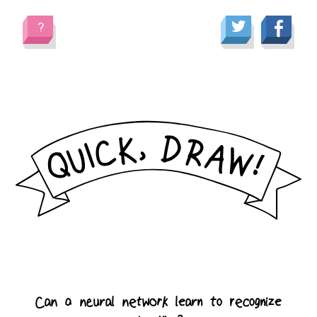
?
C
a
n
a
n
e
u
r
a
l
n
e
t
w
o
r
k
l
e
a
r
n
t
o
r
e
c
o
g
n
i
z
e