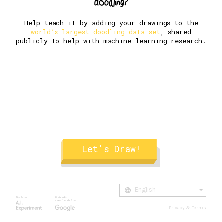
d
o
o
d
l
i
n
g
?
Help teach it by adding your drawings to the
world’s largest doodling data set
, shared
publicly to help with machine learning research.
Let's Draw!
English
Privacy
&
Terms